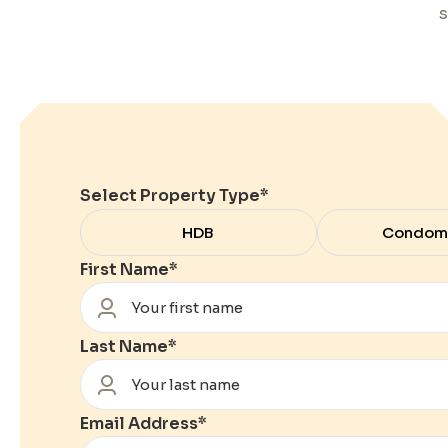
s
Select Property Type
*
HDB
Condom
First Name
*
Last Name
*
Email Address
*