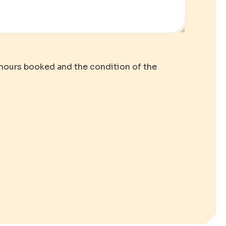
 hours booked and the condition of the