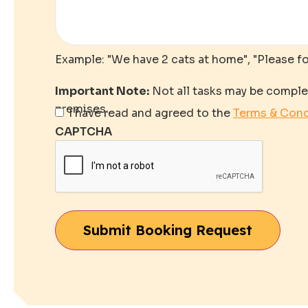
Example: "We have 2 cats at home", "Please f
Important Note:
Not all tasks may be comple
premises.
Important
I have read and agreed to the
Terms & Cond
Note
*
CAPTCHA