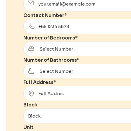
Contact Number
*
Number of Bedrooms
*
Number of Bathrooms
*
Full Address
*
Block
Unit