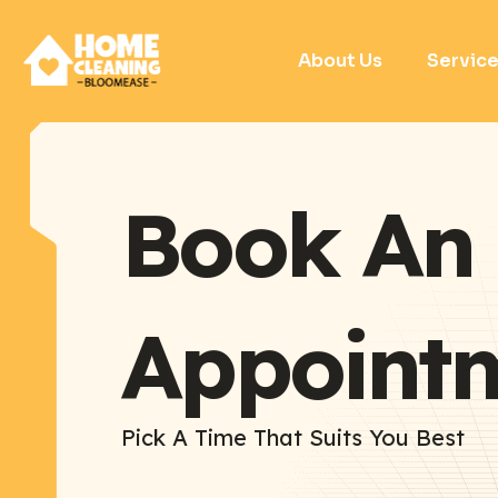
About Us
Servic
Book An
Appoint
Pick A Time That Suits You Best