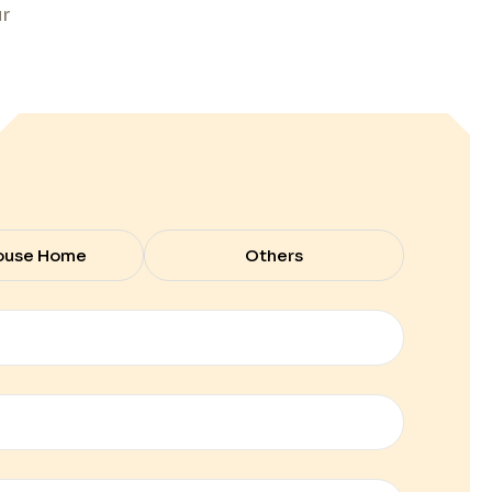
ur
ouse Home
Others