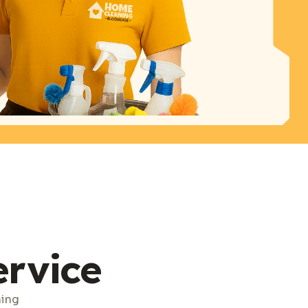
ervice
ning