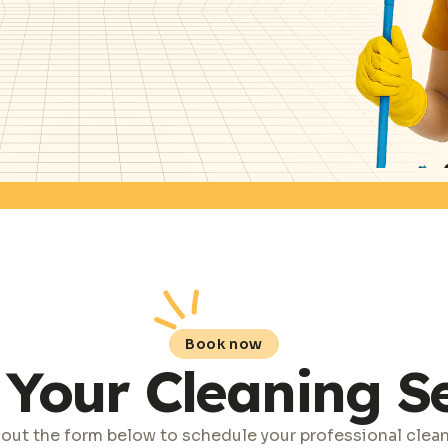
Book now
Your Cleaning S
l out the form below to schedule your professional clea