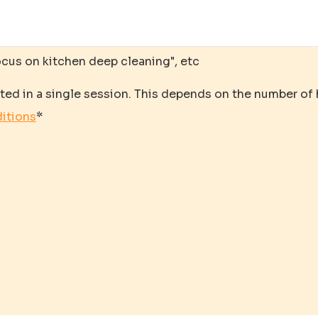
ocus on kitchen deep cleaning", etc
ted in a single session. This depends on the number of
itions
*