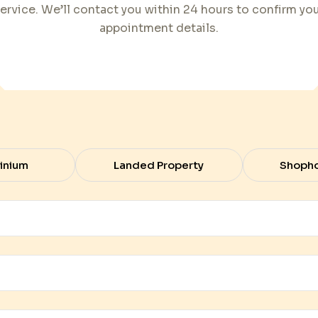
ervice. We’ll contact you within 24 hours to confirm yo
appointment details.
inium
Landed Property
Shoph