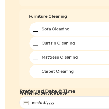
Furniture Cleaning
Sofa Cleaning
Curtain Cleaning
Mattress Cleaning
Carpet Cleaning
Preferred Date & Time
Preferred Service Date
*