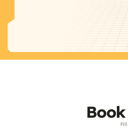
Book 
Fil