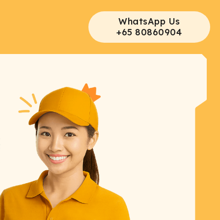
WhatsApp Us
+65 80860904