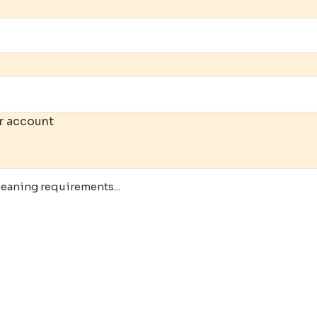
r account