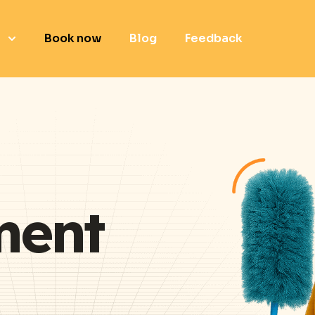
e
Book now
Blog
Feedback
ment