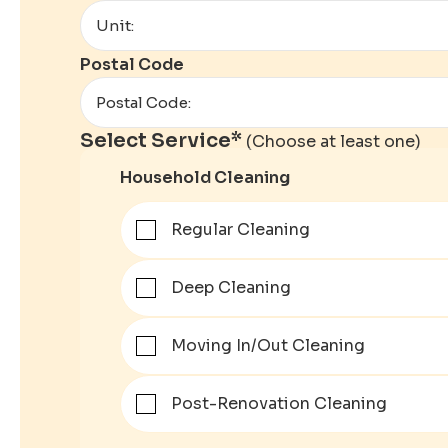
Postal Code
Select Service*
(Choose at least one)
Household Cleaning
Regular Cleaning
Deep Cleaning
Moving In/Out Cleaning
Post-Renovation Cleaning