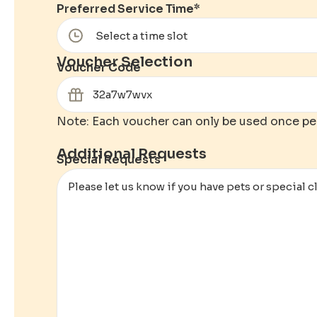
Preferred Service Time
*
Voucher Selection
Voucher Code
Note: Each voucher can only be used once pe
Additional Requests
Special Requests