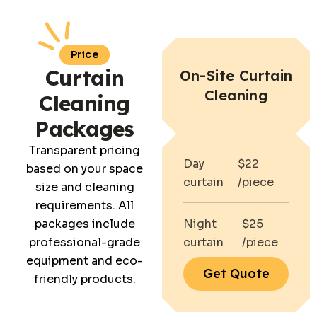
Price
Curtain
On-Site Curtain
Cleaning
Cleaning
Packages
Transparent pricing
Day
$22
based on your space
curtain
/piece
size and cleaning
requirements. All
packages include
Night
$25
professional-grade
curtain
/piece
equipment and eco-
Get Quote
friendly products.