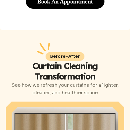
Book An Appointment
Before–After
Curtain Cleaning
Transformation
See how we refresh your curtains for a lighter,
cleaner, and healthier space