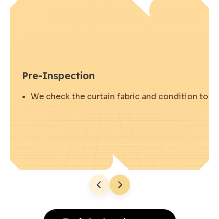
Pre-Inspection
We check the curtain fabric and condition to ens