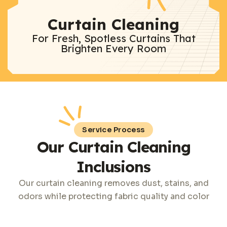
Curtain Cleaning
For Fresh, Spotless Curtains That
Brighten Every Room
Service Process
Our Curtain Cleaning
Inclusions
Our curtain cleaning removes dust, stains, and
odors while protecting fabric quality and color