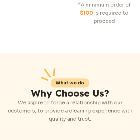
*A minimum order of
$100
is required to
proceed
What we do
Why Choose Us?
We aspire to forge a relationship with our
customers, to provide a cleaning experience with
quality and trust.