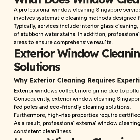
A professional window cleaning Singapore service 
involves systematic cleaning methods designed fo
Typically, services include interior glass cleaning
of stubborn water stains. In addition, profession
areas to ensure comprehensive results.
Exterior Window Cleanin
Solutions
Why Exterior Cleaning Requires Expert
Exterior windows collect more grime due to polluti
Consequently, exterior window cleaning Singapore
fed poles and eco-friendly cleaning solutions.
Furthermore, high-rise properties require certifi
As a result, professional external window cleanin
consistent cleanliness.