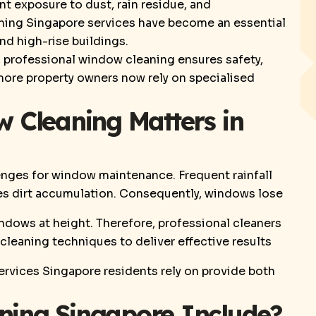
t exposure to dust, rain residue, and
aning Singapore services have become an essential
nd high-rise buildings.
 professional window cleaning ensures safety,
, more property owners now rely on specialised
 Cleaning Matters in
enges for window maintenance. Frequent rainfall
tes dirt accumulation. Consequently, windows lose
ndows at height. Therefore, professional cleaners
cleaning techniques to deliver effective results
ervices Singapore residents rely on provide both
ing Singapore Include?