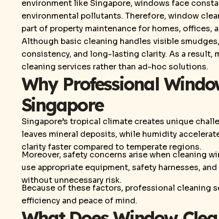
environment like Singapore, windows face constan
environmental pollutants. Therefore, window cle
part of property maintenance for homes, offices, a
Although basic cleaning handles visible smudges,
consistency, and long-lasting clarity. As a result
cleaning services rather than ad-hoc solutions.
Why Professional Window
Singapore
Singapore’s tropical climate creates unique chall
leaves mineral deposits, while humidity accelera
clarity faster compared to temperate regions.
Moreover, safety concerns arise when cleaning wi
use appropriate equipment, safety harnesses, and 
without unnecessary risk.
Because of these factors, professional cleaning s
efficiency and peace of mind.
What Does Window Clean