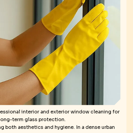
ssional interior and exterior window cleaning for
 long-term glass protection.
ng both aesthetics and hygiene. In a dense urban