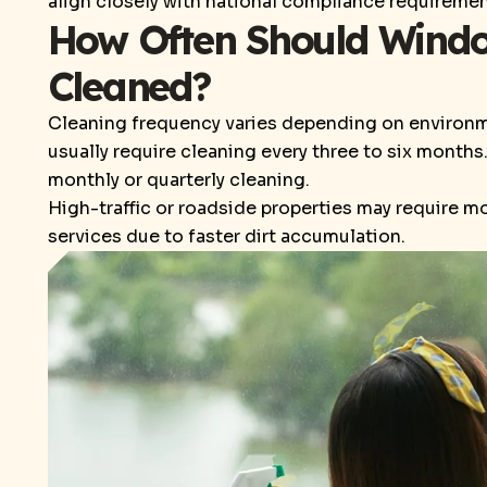
align closely with national compliance requiremen
How Often Should Window
Cleaned?
Cleaning frequency varies depending on environme
usually require cleaning every three to six month
monthly or quarterly cleaning.
High-traffic or roadside properties may require 
services due to faster dirt accumulation.