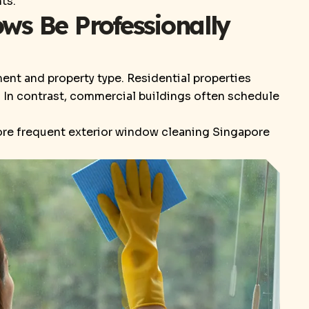
ts.
s Be Professionally
nt and property type. Residential properties
s. In contrast, commercial buildings often schedule
more frequent exterior window cleaning Singapore