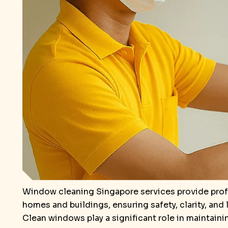
Window cleaning Singapore services provide profe
homes and buildings, ensuring safety, clarity, and
Clean windows play a significant role in maintaini