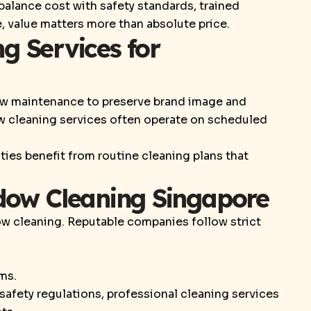
 balance cost with safety standards, trained
 value matters more than absolute price.
g Services for
w maintenance to preserve brand image and
 cleaning services often operate on scheduled
lities benefit from routine cleaning plans that
dow Cleaning Singapore
dow cleaning. Reputable companies follow strict
ms.
afety regulations, professional cleaning services