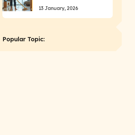
13 January, 2026
Popular Topic: