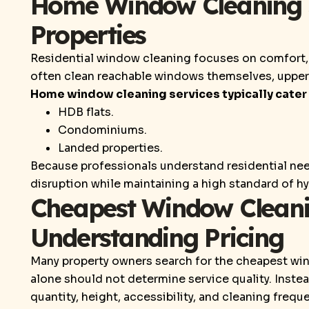
Home Window Cleaning Se
Properties
Residential window cleaning focuses on comfort, 
often clean reachable windows themselves, upper-
Home window cleaning services typically cater 
HDB flats.
Condominiums.
Landed properties.
Because professionals understand residential nee
disruption while maintaining a high standard of h
Cheapest Window Cleani
Understanding Pricing
Many property owners search for the cheapest wi
alone should not determine service quality. Inste
quantity, height, accessibility, and cleaning frequ