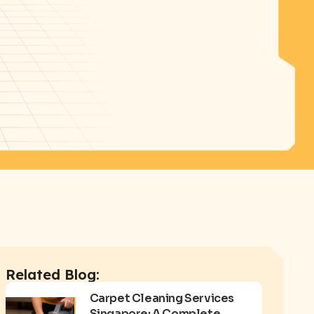
Related Blog:
Carpet Cleaning Services
Singapore: A Complete