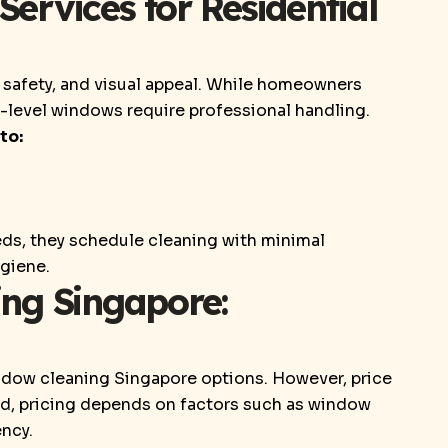
rvices for Residential
safety, and visual appeal. While homeowners
level windows require professional handling.
to:
ds, they schedule cleaning with minimal
ygiene.
ng Singapore:
ndow cleaning Singapore options. However, price
ad, pricing depends on factors such as window
ency.