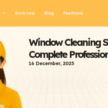
e
Book now
Blog
Feedback
Window Cleaning S
Complete Professio
16 December, 2025