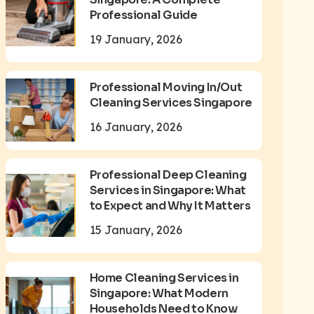
Professional Guide
19 January, 2026
Professional Moving In/Out
Cleaning Services Singapore
16 January, 2026
Professional Deep Cleaning
Services in Singapore: What
to Expect and Why It Matters
15 January, 2026
Home Cleaning Services in
Singapore: What Modern
Households Need to Know