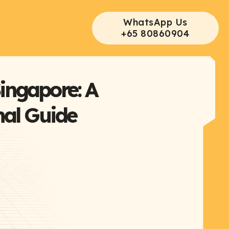
WhatsApp Us
+65 80860904
ingapore: A
nal Guide