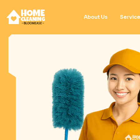
About Us
Servic