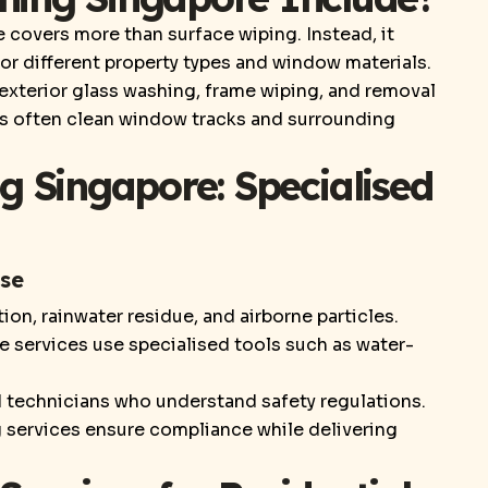
covers more than surface wiping. Instead, it
r different property types and window materials.
, exterior glass washing, frame wiping, and removal
als often clean window tracks and surrounding
g Singapore: Specialised
ise
on, rainwater residue, and airborne particles.
 services use specialised tools such as water-
ed technicians who understand safety regulations.
g services ensure compliance while delivering