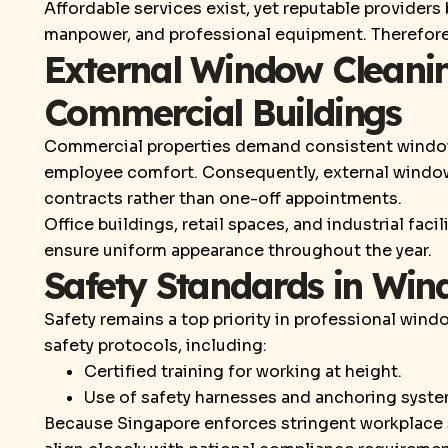
Affordable services exist, yet reputable providers
manpower, and professional equipment. Therefore,
External Window Cleanin
Commercial Buildings
Commercial properties demand consistent windo
employee comfort. Consequently, external window
contracts rather than one-off appointments.
Office buildings, retail spaces, and industrial faci
ensure uniform appearance throughout the year.
Safety Standards in Win
Safety remains a top priority in professional win
safety protocols, including:
Certified training for working at height.
Use of safety harnesses and anchoring syste
Because Singapore enforces stringent workplace s